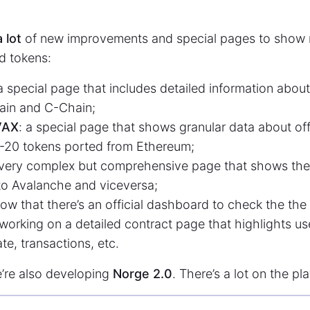
a lot
of new improvements and special pages to show 
d tokens:
 a special page that includes detailed information abou
ain and C-Chain;
VAX
: a special page that shows granular data about of
-20 tokens ported from Ethereum;
 very complex but comprehensive page that shows the 
o Avalanche and viceversa;
ow that there’s an official dashboard to check the the 
 working on a detailed contract page that highlights us
te, transactions, etc.
e’re also developing
Norge 2.0
. There’s a lot on the pl