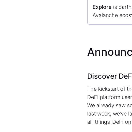
Explore
is partn
Avalanche ecos
Announc
Discover DeF
The kickstart of t
DeFi platform user
We already saw som
last week, we’ve 
all-things-DeFi on