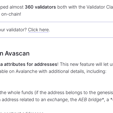
ped almost
360 validators
both with the Validator Cl
 on-chain!
our validator?
Click here
.
on Avascan
a attributes for addresses
! This new feature will let 
ble on Avalanche with additional details, including:
the whole funds (if the address belongs to the genesis
n address related to an
exchange
, the
AEB bridge*
, a 