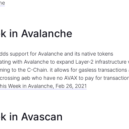
he
k in Avalanche
dds support for Avalanche and its native tokens
rating with Avalanche to expand Layer-2 infrastructure 
ing to the C-Chain. it allows for gasless transactions
s crossing aeb who have no AVAX to pay for transactio
his Week in Avalanche, Feb 26, 2021
k in Avascan