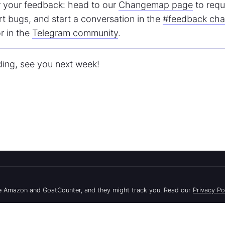
 your feedback: head to our
Changemap page
to requ
rt bugs, and start a conversation in the
#feedback cha
r in the
Telegram community
.
ding, see you next week!
API
Docs
use Amazon and GoatCounter, and they might track you. Read our
Privacy Po