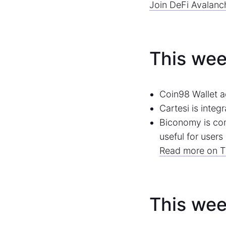
Join DeFi Avalanc
This wee
Coin98 Wallet a
Cartesi is integ
Biconomy is com
useful for user
Read more on T
This wee