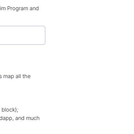
aim Program and
us map all the
 block);
*dapp, and much