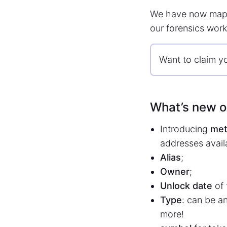
We have now map
our forensics work
Want to claim y
What’s new 
Introducing
met
addresses availa
Alias
;
Owner
;
Unlock date
of 
Type
: can be a
more!