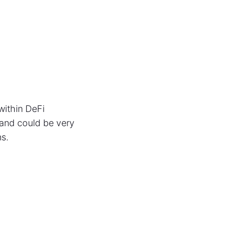
within DeFi
 and could be very
ns.