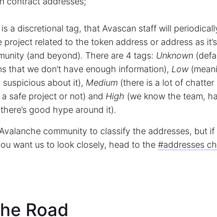
n contract addresses;
s is a discretional tag, that Avascan staff will periodical
e project related to the token address or address as it’
unity (and beyond). There are 4 tags:
Unknown
(defau
ns that we don’t have enough information),
Low
(meani
suspicious about it),
Medium
(there is a lot of chatter
’s a safe project or not) and
High
(we know the team, h
there’s good hype around it).
Avalanche community to classify the addresses, but i
ou want us to look closely, head to the
#addresses cha
the Road