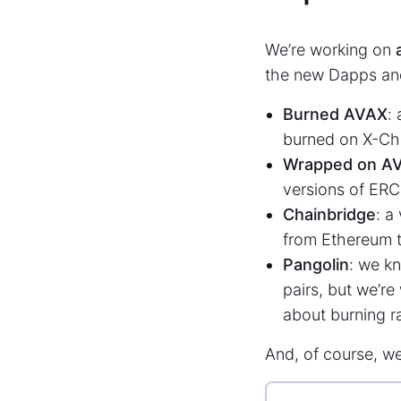
We’re working on
the new Dapps an
Burned AVAX
:
burned on X-Ch
Wrapped on A
versions of ERC
Chainbridge
: a
from Ethereum t
Pangolin
: we kn
pairs, but we’re
about burning ra
And, of course, w