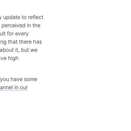
ly update to reflect
s perceived in the
lt for every
ng that there has
 about it, but we
ave high
f you have some
nnel in our