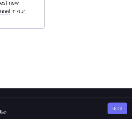
est new
nnel
in our
CONTACTS
Got it
Telegram
licy
.
Twitter
Discord