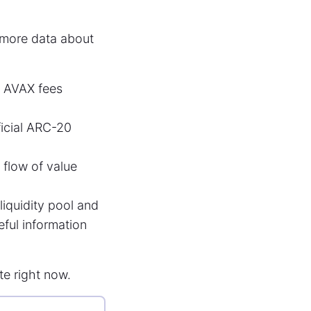
more data about
t AVAX fees
ficial ARC-20
flow of value
liquidity pool and
eful information
ate right now.