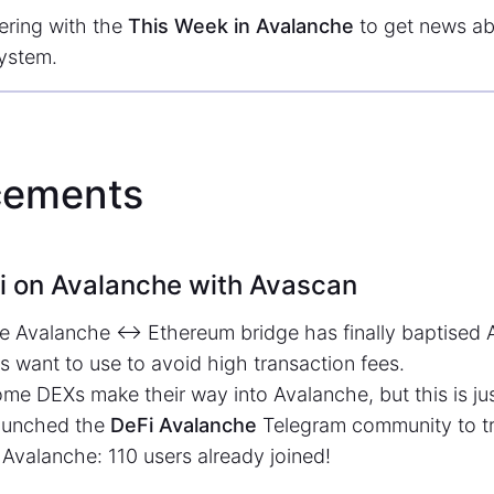
ering with the
This Week in Avalanche
to get news ab
ystem.
ements
i on Avalanche with Avascan
he Avalanche <-> Ethereum bridge has finally baptised
s want to use to avoid high transaction fees.
e DEXs make their way into Avalanche, but this is jus
launched the
DeFi Avalanche
Telegram community to tr
 Avalanche: 110 users already joined!