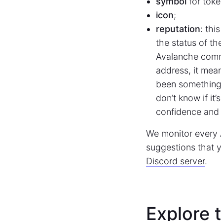
symbol
for toke
icon
;
reputation
: thi
the status of th
Avalanche comm
address, it mea
been something 
don’t know if it
confidence and 
We monitor every 
suggestions that y
Discord server
.
Explore 