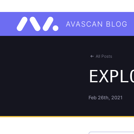
AVASCAN BLOG
All Posts
EXPL
Feb 26th, 2021