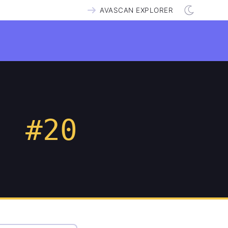
AVASCAN EXPLORER
#20