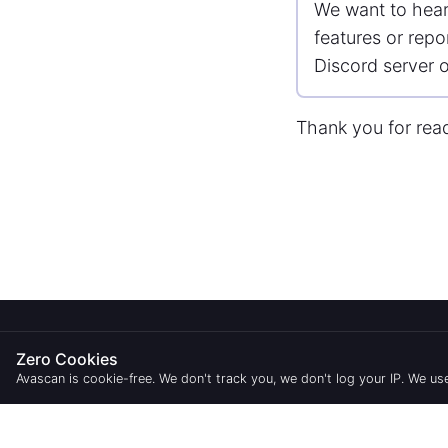
We want to hear
features or repo
Discord server o
Thank you for rea
ABOUT
STAKING
Zero Cookies
Blog
Validators
Avascan is cookie-free. We don't track you, we don't log your IP. We 
Roadmap
Delegations
Service status
Statistics