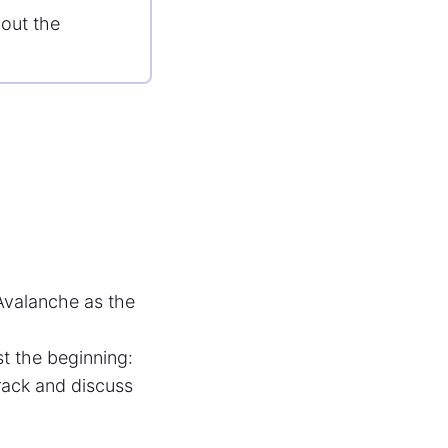
out the
 Avalanche as the
t the beginning:
ack and discuss